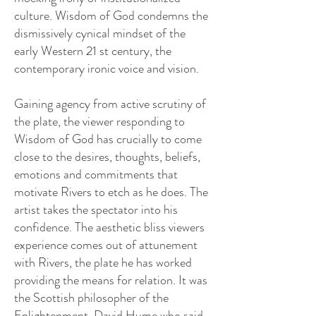
culture. Wisdom of God condemns the
dismissively cynical mindset of the
early Western 21 st century, the
contemporary ironic voice and vision.
Gaining agency from active scrutiny of
the plate, the viewer responding to
Wisdom of God has crucially to come
close to the desires, thoughts, beliefs,
emotions and commitments that
motivate Rivers to etch as he does. The
artist takes the spectator into his
confidence. The aesthetic bliss viewers
experience comes out of attunement
with Rivers, the plate he has worked
providing the means for relation. It was
the Scottish philosopher of the
Enlightenment, David Hume who said