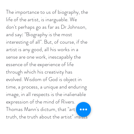
The importance to us of biography, the
life of the artist, is inarguable. We
don't perhaps go as far as Dr Johnson,
and say: "Biography is the most
interesting of all". But, of course, if the
artist is any good, all his works in a
sense are one work, inescapably the
essence of the experience of life
through which his creativity has
evolved. Wisdom of God is object in
time, a process, a unique and enduring
image, in all respects is the inalienable
expression of the mind of Rivers.
Thomas Mann's dictum, that "art is
truth, the truth about the artist" insists
that we weigh the biography, consider
how the artist got to know about his