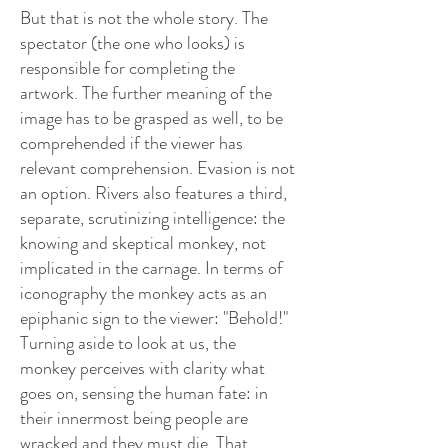
But that is not the whole story. The
spectator (the one who looks) is
responsible for completing the
artwork. The further meaning of the
image has to be grasped as well, to be
comprehended if the viewer has
relevant comprehension. Evasion is not
an option. Rivers also features a third,
separate, scrutinizing intelligence: the
knowing and skeptical monkey, not
implicated in the carnage. In terms of
iconography the monkey acts as an
epiphanic sign to the viewer: "Behold!"
Turning aside to look at us, the
monkey perceives with clarity what
goes on, sensing the human fate: in
their innermost being people are
wracked and they must die. That