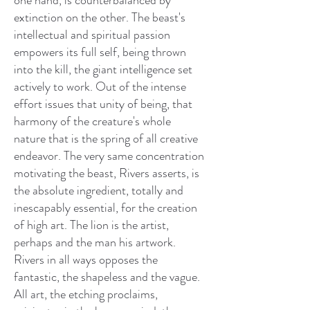
one hand, is counterbalanced by
extinction on the other. The beast's
intellectual and spiritual passion
empowers its full self, being thrown
into the kill, the giant intelligence set
actively to work. Out of the intense
effort issues that unity of being, that
harmony of the creature's whole
nature that is the spring of all creative
endeavor. The very same concentration
motivating the beast, Rivers asserts, is
the absolute ingredient, totally and
inescapably essential, for the creation
of high art. The lion is the artist,
perhaps and the man his artwork.
Rivers in all ways opposes the
fantastic, the shapeless and the vague.
All art, the etching proclaims,