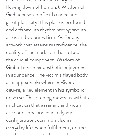
flowing down of humors). Wisdom of
God achieves perfect balance and
great plasticity: this plate is profound
and definite, its rhythm strong and its
areas and volumes firm. As for any
artwork that attains magnificence, the
quality of the marks on the surface is
the crucial component. Wisdom of
God offers sheer aesthetic enjoyment
in abundance. The victim's flayed body
also appears elsewhere in Rivers
oeuvre, a key element in his symbolic
universe. This etching moves us with its
implication that assailant and victim
are counterbalanced in a dyadic
configuration, common also in
everyday life, when fulfillment, on the