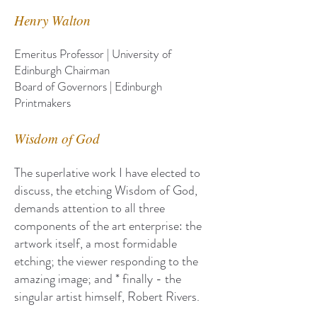
Henry Walton
Emeritus Professor | University of
Edinburgh Chairman
Board of Governors | Edinburgh
Printmakers
Wisdom of God
The superlative work I have elected to
discuss, the etching Wisdom of God,
demands attention to all three
components of the art enterprise: the
artwork itself, a most formidable
etching; the viewer responding to the
amazing image; and * finally - the
singular artist himself, Robert Rivers.