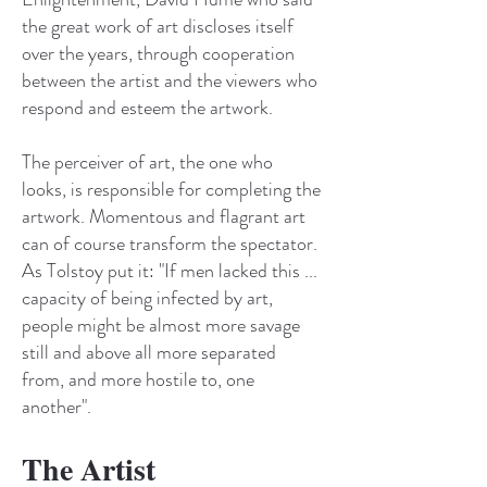
the great work of art discloses itself
over the years, through cooperation
between the artist and the viewers who
respond and esteem the artwork.
The perceiver of art, the one who
looks, is responsible for completing the
artwork. Momentous and flagrant art
can of course transform the spectator.
As Tolstoy put it: "If men lacked this ...
capacity of being infected by art,
people might be almost more savage
still and above all more separated
from, and more hostile to, one
another".
The Artist