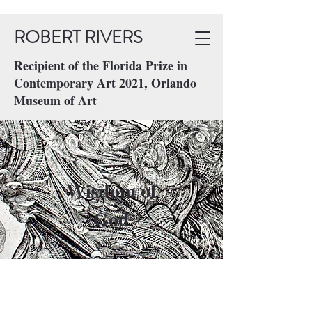
ROBERT RIVERS
Recipient of the Florida Prize in
Contemporary Art 2021, Orlando
Museum of Art
Wisdom of
God