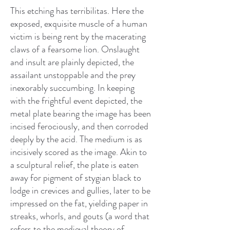
This etching has terribilitas. Here the
exposed, exquisite muscle of a human
victim is being rent by the macerating
claws of a fearsome lion. Onslaught
and insult are plainly depicted, the
assailant unstoppable and the prey
inexorably succumbing. In keeping
with the frightful event depicted, the
metal plate bearing the image has been
incised ferociously, and then corroded
deeply by the acid. The medium is as
incisively scored as the image. Akin to
a sculptural relief, the plate is eaten
away for pigment of stygian black to
lodge in crevices and gullies, later to be
impressed on the fat, yielding paper in
streaks, whorls, and gouts (a word that
refers to the medieval theory of