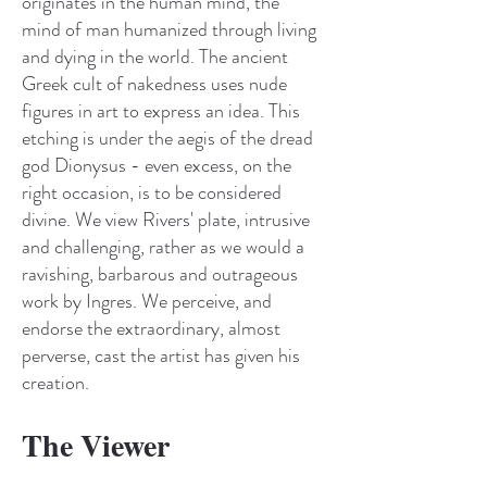
originates in the human mind, the
mind of man humanized through living
and dying in the world. The ancient
Greek cult of nakedness uses nude
figures in art to express an idea. This
etching is under the aegis of the dread
god Dionysus - even excess, on the
right occasion, is to be considered
divine. We view Rivers' plate, intrusive
and challenging, rather as we would a
ravishing, barbarous and outrageous
work by Ingres. We perceive, and
endorse the extraordinary, almost
perverse, cast the artist has given his
creation.
The Viewer