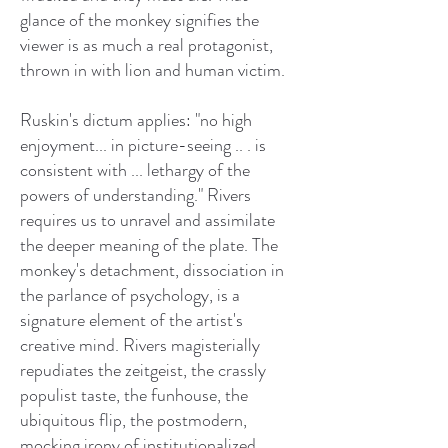
glance of the monkey signifies the
viewer is as much a real protagonist,
thrown in with lion and human victim.
Ruskin's dictum applies: "no high
enjoyment... in picture-seeing .. . is
consistent with ... lethargy of the
powers of understanding." Rivers
requires us to unravel and assimilate
the deeper meaning of the plate. The
monkey's detachment, dissociation in
the parlance of psychology, is a
signature element of the artist's
creative mind. Rivers magisterially
repudiates the zeitgeist, the crassly
populist taste, the funhouse, the
ubiquitous flip, the postmodern,
mocking irony of institutionalized